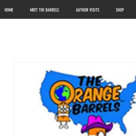
HOME
MEET THE BARRELS
AUTHOR VISITS
SHOP