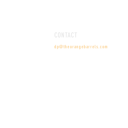
CONTACT
dp@theorangebarrels.com