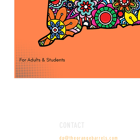
CONTACT
dp@theorangebarrels.com