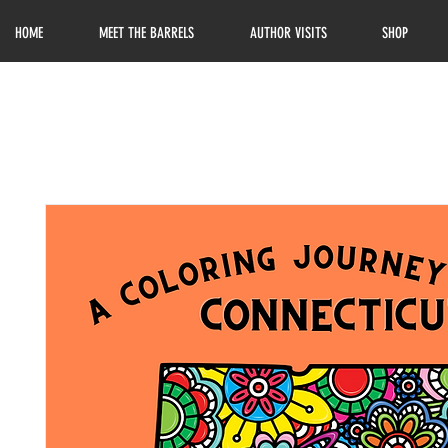
HOME
MEET THE BARRELS
AUTHOR VISITS
SHOP